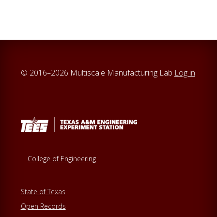
© 2016–2026 Multiscale Manufacturing Lab
Log in
College of Engineering
State of Texas
Open Records